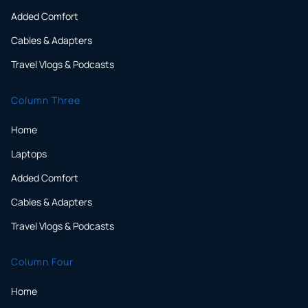
Added Comfort
Cables & Adapters
Travel Vlogs & Podcasts
Column Three
Home
Laptops
Added Comfort
Cables & Adapters
Travel Vlogs & Podcasts
Column Four
Home