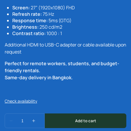
Screen:
27” (1920x1080) FHD
Refresh rate:
75 Hz
Response time:
5ms (GTG)
Brightness:
250 cd/m2
Contrast ratio:
1000 : 1
Additional HDMI to USB-C adapter or cable available upon
request
Perfect for remote workers, students, and budget-
friendly rentals.
Same-day delivery in Bangkok.