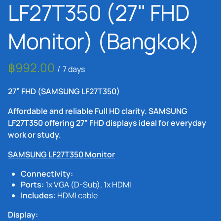
LF27T350 (27" FHD
Monitor) (Bangkok)
/
27” FHD (SAMSUNG LF27T350)
Affordable and reliable Full HD clarity. SAMSUNG
LF27T350 offering 27” FHD displays ideal for everyday
work or study.
SAMSUNG LF27T350 Monitor
Connectivity:
Ports:
1x VGA (D-Sub), 1x HDMI
Includes:
HDMI cable
Display: