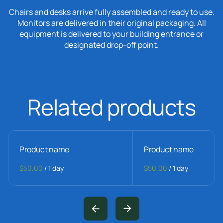
Chairs and desks arrive fully assembled and ready to use.
Monitors are delivered in their original packaging. All
equipment is delivered to your building entrance or
designated drop-off point.
Related products
Product name
Product name
$50.00
/
1 day
$50.00
/
1 day