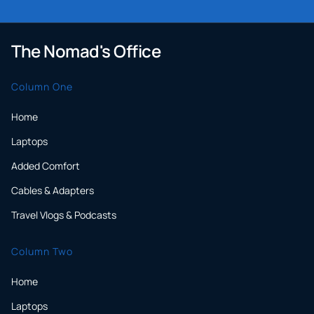
The Nomad's Office
Column One
Home
Laptops
Added Comfort
Cables & Adapters
Travel Vlogs & Podcasts
Column Two
Home
Laptops