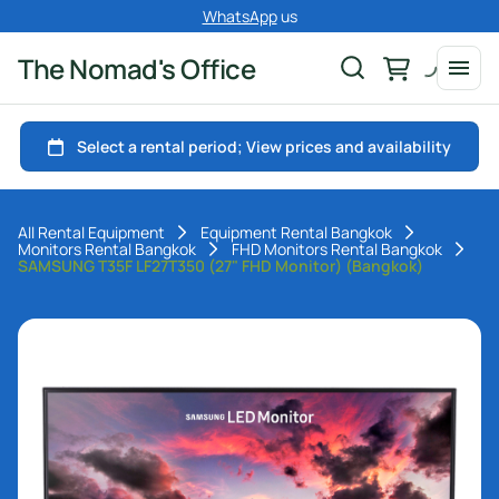
WhatsApp
us
The Nomad's Office
All Rental Equipment
Equipment Rental Bangkok
Monitors Rental Bangkok
FHD Monitors Rental Bangkok
SAMSUNG T35F LF27T350 (27" FHD Monitor) (Bangkok)