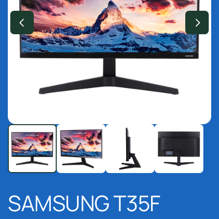
SAMSUNG T35F