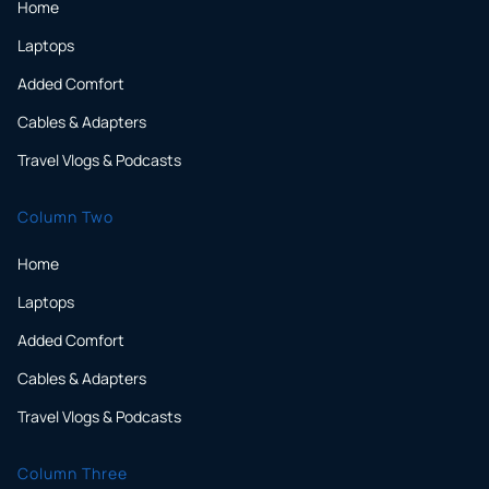
Home
Laptops
Added Comfort
Cables & Adapters
Travel Vlogs & Podcasts
Column Two
Home
Laptops
Added Comfort
Cables & Adapters
Travel Vlogs & Podcasts
Column Three