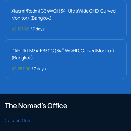
Xiaomi/Redmi G34WQi (34'' UltraWide QHD, Curved
Monitor) (Bangkok)
/
DAHUA LM34-E330C (34״ WQHD, Curved Monitor)
(Bangkok)
/
The Nomad's Office
Column One