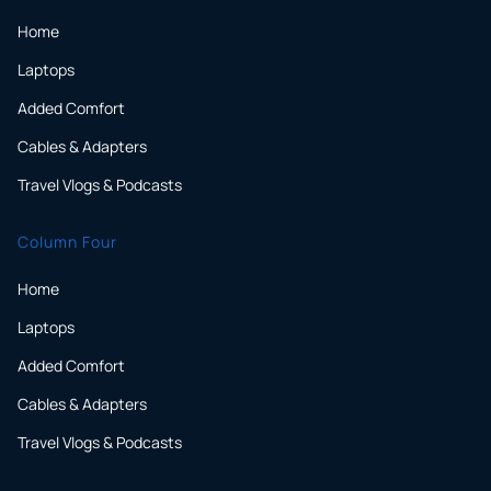
Home
Laptops
Added Comfort
Cables & Adapters
Travel Vlogs & Podcasts
Column Four
Home
Laptops
Added Comfort
Cables & Adapters
Travel Vlogs & Podcasts