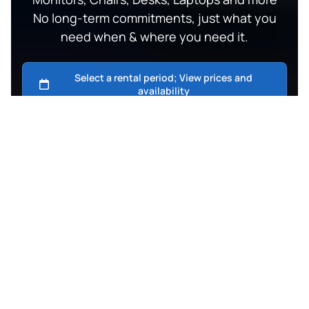
No long-term commitments, just what you
need when & where you need it.
Fast Same & Next Day Delivery
Bangkok, Phukt, Phangan, Samui.
Top-Notch support
Easygoing Full-On WhatsApp Communication