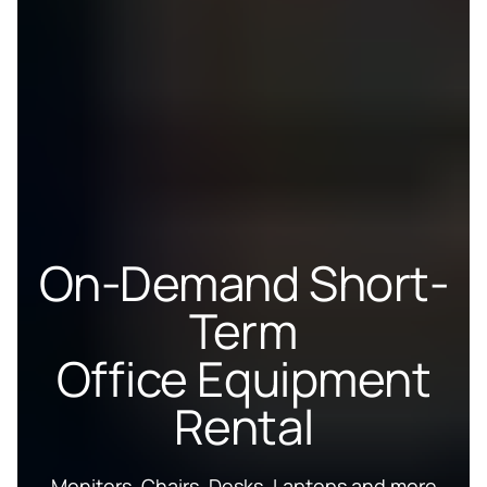
On-Demand Short-
Term
Office Equipment
Rental
Monitors, Chairs, Desks, Laptops and more