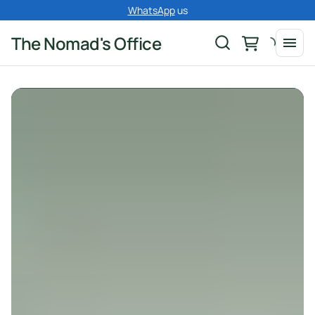
WhatsApp
us
The Nomad's Office