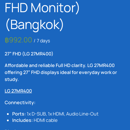
FHD Monitor)
(Bangkok)
/
27” FHD (LG 27MR400)
Affordable and reliable Full HD clarity. LG 27MR400
offering 27” FHD displays ideal for everyday work or
study.
LG 27MR400
Connectivity:
Ports:
1x D-SUB, 1x HDMI, Audio Line-Out
Includes:
HDMI cable