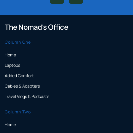
The Nomad's Office
Column One
Home
Laptops
Added Comfort
Cables & Adapters
Travel Vlogs & Podcasts
Column Two
Home