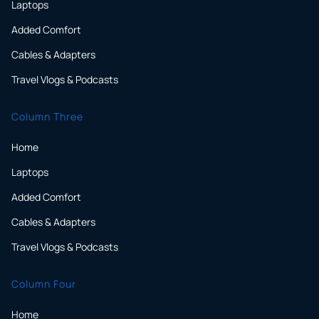
Laptops
Added Comfort
Cables & Adapters
Travel Vlogs & Podcasts
Column Three
Home
Laptops
Added Comfort
Cables & Adapters
Travel Vlogs & Podcasts
Column Four
Home