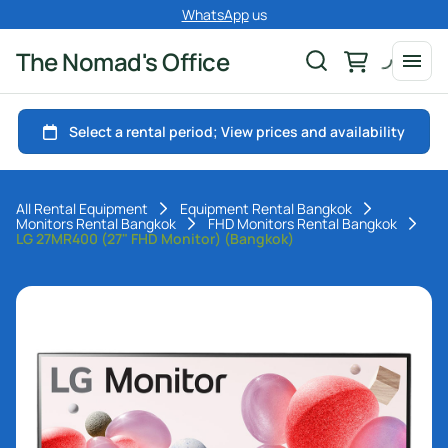
WhatsApp
us
The Nomad's Office
All Rental Equipment
Equipment Rental Bangkok
Monitors Rental Bangkok
FHD Monitors Rental Bangkok
LG 27MR400 (27" FHD Monitor) (Bangkok)