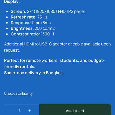
Display:
Screen:
27” (1920x1080) FHD, IPS panel
Refresh rate:
75 Hz
Response time:
5ms
Brightness:
250 cd/m2
Contrast ratio:
1300 : 1
Additional HDMI to USB-C adapter or cable available upon
request.
Perfect for remote workers, students, and budget-
friendly rentals.
Same-day delivery in Bangkok.