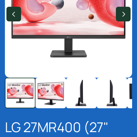
LG 27MR400 (27"