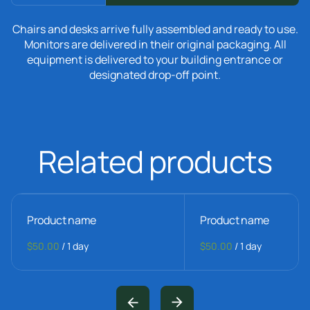
Chairs and desks arrive fully assembled and ready to use.
Monitors are delivered in their original packaging. All
equipment is delivered to your building entrance or
designated drop-off point.
Related products
Product name
Product name
$50.00
/
1 day
$50.00
/
1 day