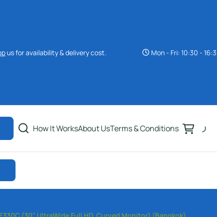
pp
us for availability & delivery cost.
Mon - Fri: 10:30 - 16:
40+ Inch Monitor
Rental Bangkok
34 Inch Monitors
Rental Bangkok
How It Works
About Us
Terms & Conditions
32 Inch Monitors Rental
Bangkok
30 Inch Monitors
Rental Bangkok
27 Inch Monitors Rental
30C (30" UltraWide Full HD, Curved Monitor) (Bangkok)