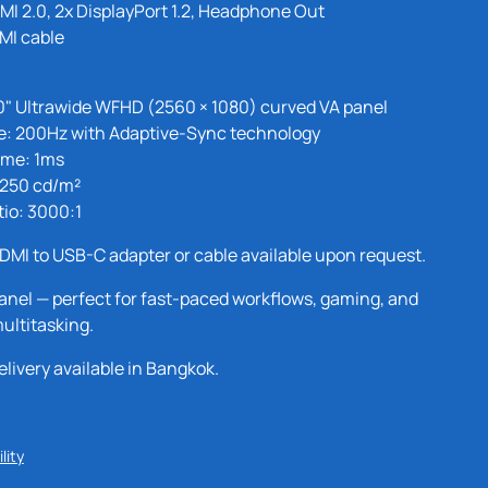
MI 2.0, 2x DisplayPort 1.2, Headphone Out
MI cable
0" Ultrawide WFHD (2560 × 1080) curved VA panel
e: 200Hz with Adaptive-Sync technology
ime: 1ms
 250 cd/m²
tio: 3000:1
DMI to USB-C adapter or cable available upon request.
anel — perfect for fast-paced workflows, gaming, and
ultitasking.
ivery available in Bangkok.