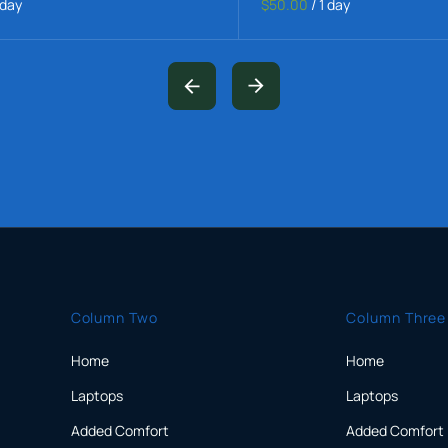
 day
$50.00
/
1 day
Column Two
Column Three
Home
Home
Laptops
Laptops
Added Comfort
Added Comfort