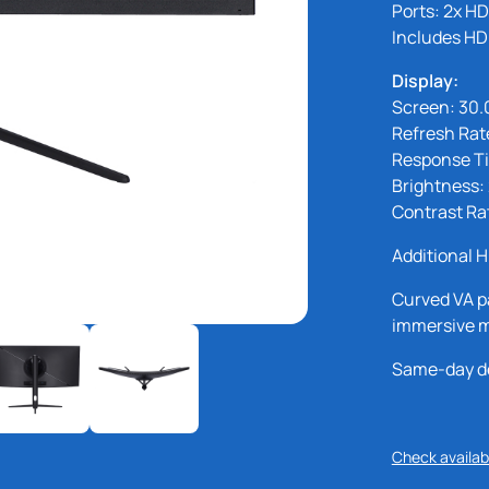
Ports: 2x HD
Includes HD
Display:
Screen: 30.
Refresh Rat
Response T
Brightness:
Contrast Ra
Additional H
Curved VA p
immersive m
Same-day del