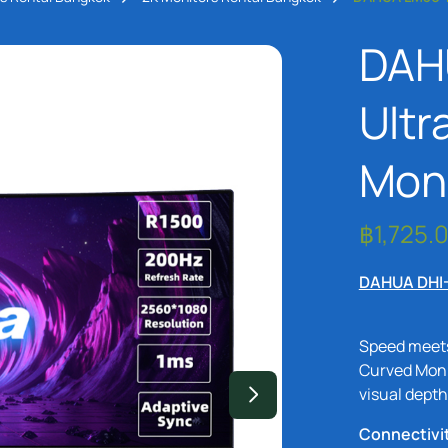
DAH
Ultr
Moni
DAHUA DHI
Speed meet
Curved Moni
visual depth
Connectivi