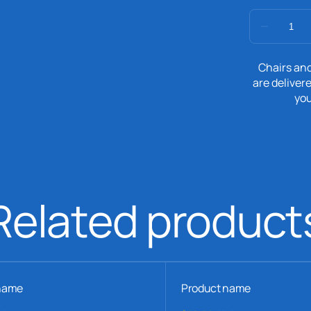
Chairs and
are delivere
you
Related product
name
Product name