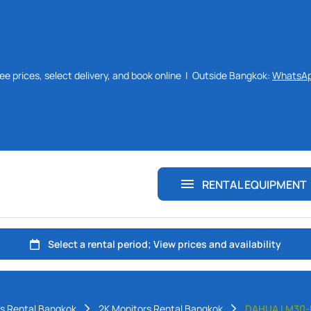
ee prices, select delivery, and book online | Outside Bangkok:
WhatsA
Monitors Rental Bangkok
Laptops Rental Bangkok
Chairs Rental Bangkok
RENTAL EQUIPMENT
Desks Rental Bangkok
s Rental Bangkok
2K Monitors Rental Bangkok
DAHUA LM30-E3