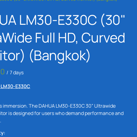
Bangkok
UA LM30-E330C (30"
24 Inch Monitors
Rental Bangkok
aWide Full HD, Curved
4K Monitors Rental
Bangkok
tor) (Bangkok)
2K Monitors Rental
Bangkok
/
FHD Monitors Rental
-LM30-E330C
Bangkok
s immersion. The DAHUA LM30-E330C 30” Ultrawide
tor is designed for users who demand performance and
.
ty: