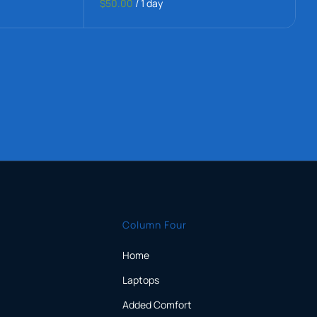
$50.00
/
1 day
Column Four
Home
Laptops
Added Comfort