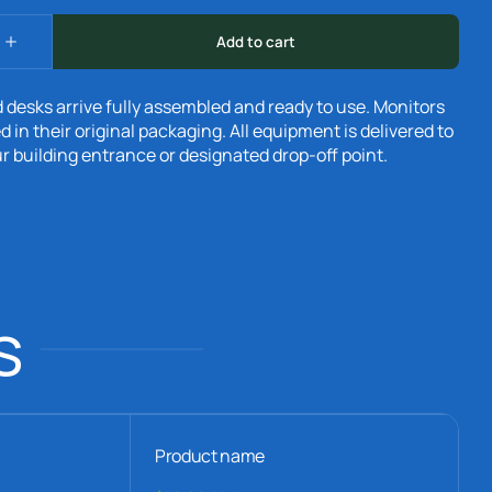
 desks arrive fully assembled and ready to use. Monitors
d in their original packaging. All equipment is delivered to
r building entrance or designated drop-off point.
s
Product name