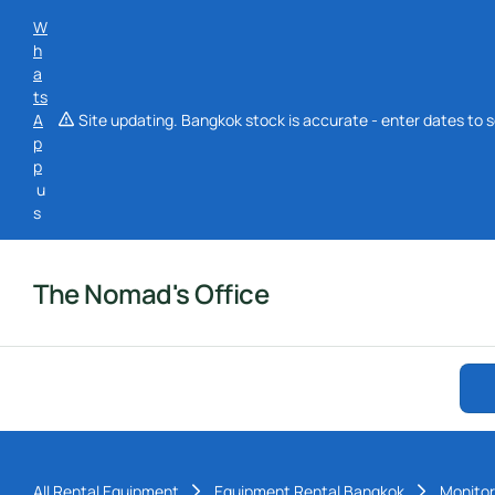
W
h
a
ts
A
Site updating. Bangkok stock is accurate - enter dates to s
p
p
u
s
The Nomad's Office
All Rental Equipment
Equipment Rental Bangkok
Monitor