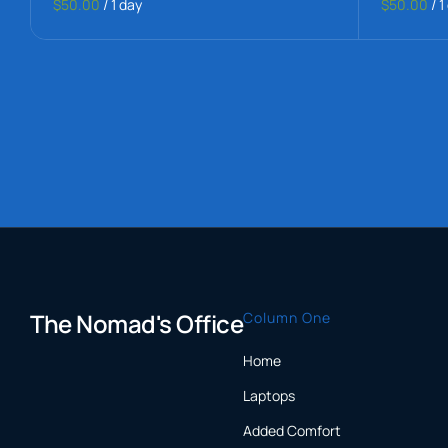
$50.00
/
1 day
$50.00
/
1
The Nomad's Office
Column One
Home
Laptops
Added Comfort